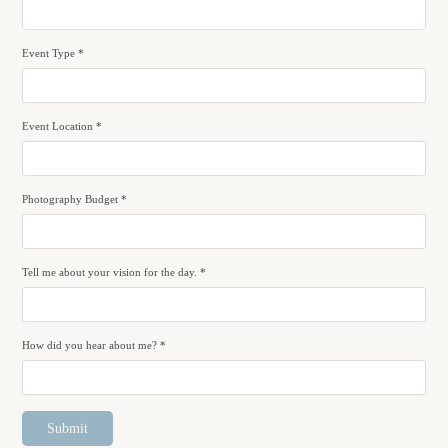
Event Type *
Event Location *
Photography Budget *
Tell me about your vision for the day. *
How did you hear about me? *
Submit