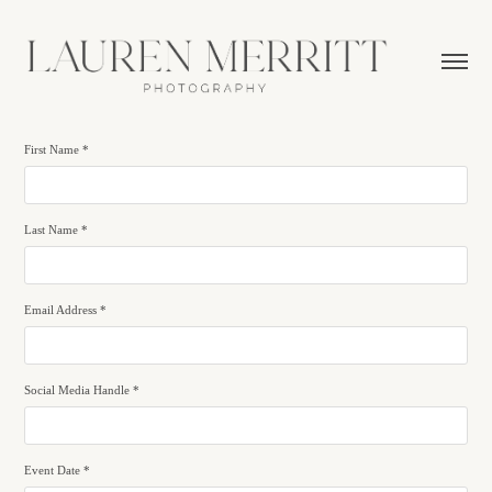
First Name *
Last Name *
Email Address *
Social Media Handle *
Event Date *